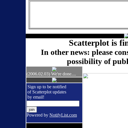
Scatterplot is fi
In other news: please con
possibility of pub
(2006.02.03) We're done....
Sign up to be notified
of Scatterplot updates
by email!
Powered by
NotifyList.com