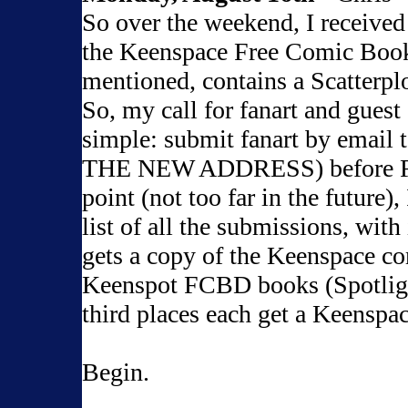
So over the weekend, I received
the Keenspace Free Comic Book
mentioned, contains a Scatterpl
So, my call for fanart and guest 
simple: submit fanart by email 
THE NEW ADDRESS) before Frid
point (not too far in the future), 
list of all the submissions, with
gets a copy of the Keenspace c
Keenspot FCBD books (Spotlig
third places each get a Keenspa
Begin.