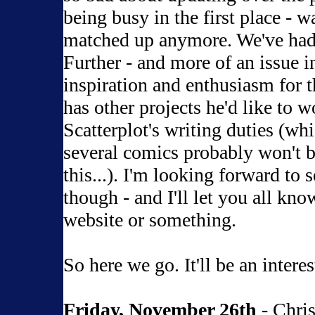
being busy in the first place - w
matched up anymore. We've had
Further - and more of an issue in 
inspiration and enthusiasm for t
has other projects he'd like to w
Scatterplot's writing duties (wh
several comics probably won't be
this...). I'm looking forward to
though - and I'll let you all kno
website or something.
So here we go. It'll be an interes
Friday, November 26th
- Chri