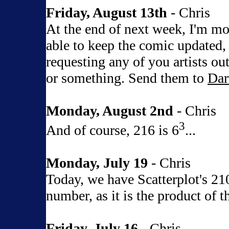
Friday, August 13th
- Chris
At the end of next week, I'm mo
able to keep the comic updated,
requesting any of you artists out
or something. Send them to
Dar
Monday, August 2nd
- Chris
3
And of course, 216 is 6
...
Monday, July 19
- Chris
Today, we have Scatterplot's 210
number, as it is the product of t
Friday, July 16
- Chris