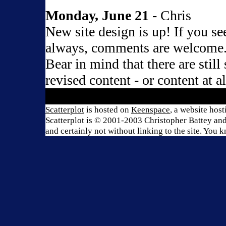
Monday, June 21
- Chris
New site design is up! If you s
always, comments are welcome
Bear in mind that there are still
revised content - or content at a
Scatterplot
is hosted on
Keenspace
, a website hos
Scatterplot is © 2001-2003 Christopher Battey and 
and certainly not without linking to the site. You 