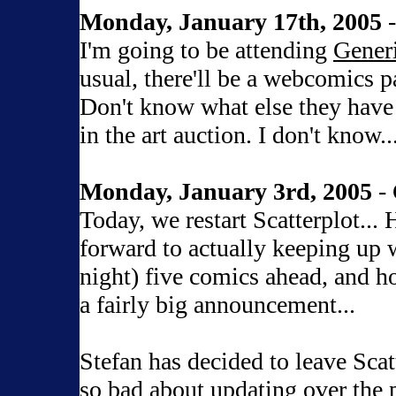
Monday, January 17th, 2005
-
I'm going to be attending
Gener
usual, there'll be a webcomics p
Don't know what else they have 
in the art auction. I don't know...
Monday, January 3rd, 2005
- 
Today, we restart Scatterplot...
forward to actually keeping up wi
night) five comics ahead, and hop
a fairly big announcement...
Stefan has decided to leave Scat
so bad about updating over the 