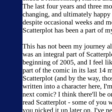
The last four years and three m
changing, and ultimately happy y
despite occasional weeks and mon
Scatterplot has been a part of my
This has not been my journey al
was an integral part of Scatterpl
beginning of 2005, and I feel lik
part of the comic in its last 14
Scatterplot (and by the way, tho
written into a character here, I
next comic? I think there'll be o
read Scatterplot - some of you 
you picked it up later on. I've 