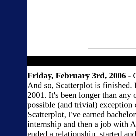
Friday, February 3rd, 2006
- 
And so, Scatterplot is finished.
2001. It's been longer than any 
possible (and trivial) exception 
Scatterplot, I've earned bachelor
internship and then a job with 
ended a relationship, started and