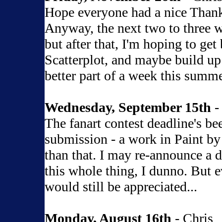
Hope everyone had a nice Thanks
Anyway, the next two to three w
but after that, I'm hoping to get
Scatterplot, and maybe build up a
better part of a week this summe
Wednesday, September 15th
-
The fanart contest deadline's b
submission - a work in Paint by
than that. I may re-announce a d
this whole thing, I dunno. But e
would still be appreciated...
Monday, August 16th
- Chris