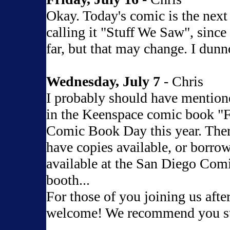
Okay. Today's comic is the next 
calling it "Stuff We Saw", since 
far, but that may change. I dunn
Wednesday, July 7
- Chris
I probably should have mentione
in the Keenspace comic book "F
Comic Book Day this year. Ther
have copies available, or borrow
available at the San Diego Comi
booth...
For those of you joining us afte
welcome! We recommend you s