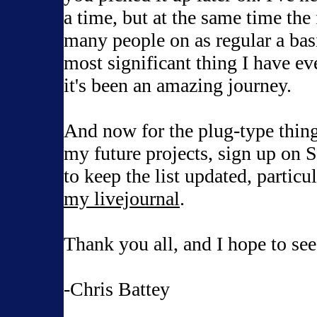
a time, but at the same time the f
many people on as regular a basi
most significant thing I have ev
it's been an amazing journey.
And now for the plug-type things
my future projects, sign up on Sca
to keep the list updated, particul
my livejournal
.
Thank you all, and I hope to see
-Chris Battey